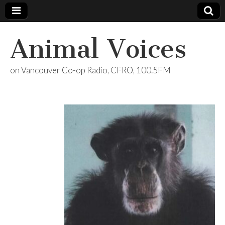
Animal Voices
on Vancouver Co-op Radio, CFRO, 100.5FM