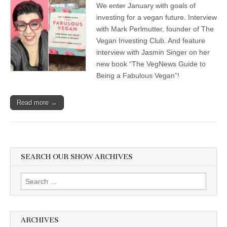
We enter January with goals of
Veganism
for
investing for a vegan future. Interview
2021,
with Mark Perlmutter, founder of The
with
Jasmin
Vegan Investing Club. And feature
Singer,
interview with Jasmin Singer on her
author
new book “The VegNews Guide to
of
“The
Being a Fabulous Vegan”!
VegNews
Guide
for
Read more →
Being
a
Fabulous
Vegan”,
and
Mark
Perlmutter,
SEARCH OUR SHOW ARCHIVES
founder
of
The
Search
Vegan
for:
Investing
Club
ARCHIVES