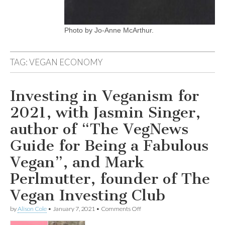
Photo by Jo-Anne McArthur.
TAG:
VEGAN ECONOMY
Investing in Veganism for
2021, with Jasmin Singer,
author of “The VegNews
Guide for Being a Fabulous
Vegan”, and Mark
Perlmutter, founder of The
Vegan Investing Club
on
by
Alison Cole
•
January 7, 2021
•
Comments Off
Investing
in