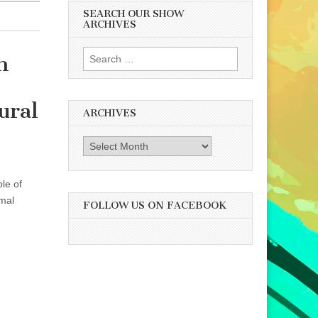
SEARCH OUR SHOW
ARCHIVES
Search
n
for:
ural
ARCHIVES
Archives
le of
imal
FOLLOW US ON FACEBOOK