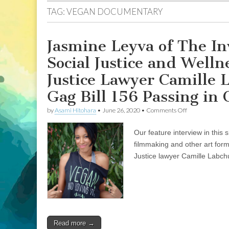
TAG:
VEGAN DOCUMENTARY
Jasmine Leyva of The In
Social Justice and Wel
Justice Lawyer Camille 
Gag Bill 156 Passing in 
on
by
Asami Hitohara
•
June 26, 2020
•
Comments Off
Jasmine
Leyva
Our feature interview in this
of
The
filmmaking and other art form
Invisible
Justice lawyer Camille Labchu
Vegan
on
Filmmaking
in
Social
Justice
and
Wellness
Read more →
Movements,