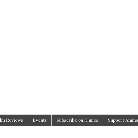
ilm Reviews
Events
Subscribe on iTunes
Support Anima