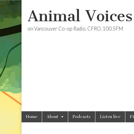
Animal Voices
on Vancouver Co-op Radio, CFRO, 100.5FM
Skip
Main
Home
About
Podcasts
Listen live
F
to
menu
content