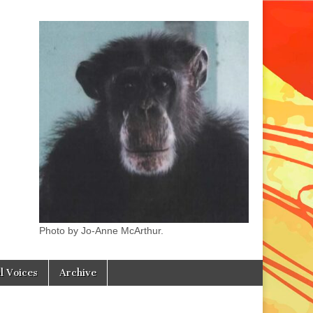
Photo by Jo-Anne McArthur.
l Voices
Archive