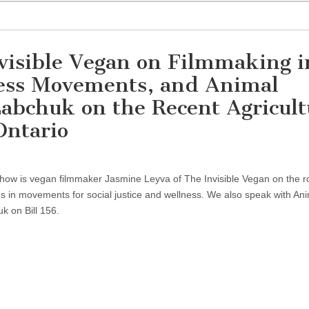
visible Vegan on Filmmaking i
lness Movements, and Animal
Labchuk on the Recent Agricult
Ontario
 show is vegan filmmaker Jasmine Leyva of The Invisible Vegan on the ro
s in movements for social justice and wellness. We also speak with An
k on Bill 156.