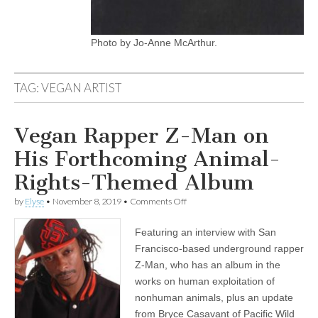
Photo by Jo-Anne McArthur.
TAG:
VEGAN ARTIST
Vegan Rapper Z-Man on
His Forthcoming Animal-
Rights-Themed Album
on
by
Elyse
•
November 8, 2019
•
Comments Off
Vegan
Rapper
Featuring an interview with San
Z-
Man
Francisco-based underground rapper
on
Z-Man, who has an album in the
His
Forthcoming
works on human exploitation of
Animal-
nonhuman animals, plus an update
Rights-
from Bryce Casavant of Pacific Wild
Themed