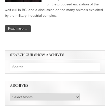
Album
on the proposed escalation of the
wolf cull in BC, and a discussion on the many animals exploited
by the military-industrial complex.
Read more →
SEARCH OUR SHOW ARCHIVES
Search
for:
ARCHIVES
Archives