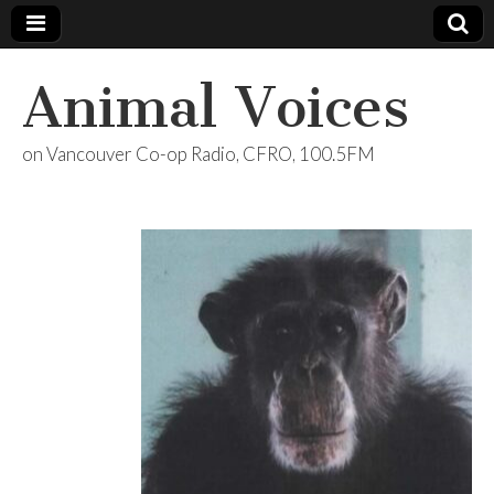
Animal Voices
on Vancouver Co-op Radio, CFRO, 100.5FM