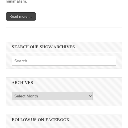
minimalism.
Food,”
Addy
Rivera
Sonda
Read more →
on
Illustrating
New
Book,
“Junebug:
No
SEARCH OUR SHOW ARCHIVES
Life
Too
Small,”
Search
and
Jen
for:
Rivera
Bell
on
ARCHIVES
her
Passion
for
Archives
Indigenous
Vegan
Motherhood
FOLLOW US ON FACEBOOK