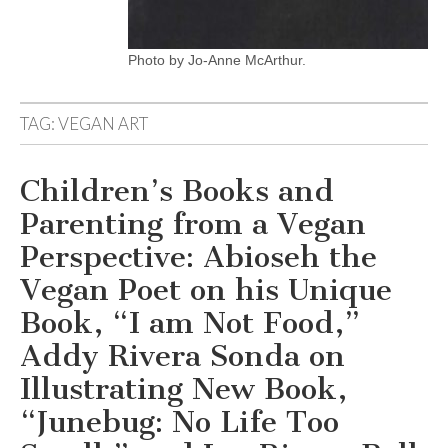
Photo by Jo-Anne McArthur.
TAG:
VEGAN ART
Children’s Books and
Parenting from a Vegan
Perspective: Abioseh the
Vegan Poet on his Unique
Book, “I am Not Food,”
Addy Rivera Sonda on
Illustrating New Book,
“Junebug: No Life Too