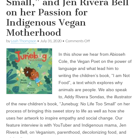
Small,” and Jen Rivera Bell
on her Passion for
Indigenous Vegan
Motherhood
on
by
Leah Thompson
•
July 31, 2020
•
Comments Off
Children’s
Books
In this show we hear from Abioseh
and
Parenting
Cole, the Vegan Poet on the power of
from
language and what lead him to
a
Vegan
writing the children’s book, “I am Not
Perspective:
Food”, a text which explores why
Abioseh
animals are people. We also speak
the
Vegan
to, Addy Rivera Sondas, the illustrator
Poet
of the new children’s book, “Junebug: No Life Too Small” on her
on
his
process of bringing this sweet story to life as well as how she
Unique
uses her artwork to inspire empathy and social change. Our
Book,
“I
feature interview is with YouTuber and Indigenous mama, Jen
am
Rivera Bell, on Veganism, parenthood, decolonizing food, and
Not