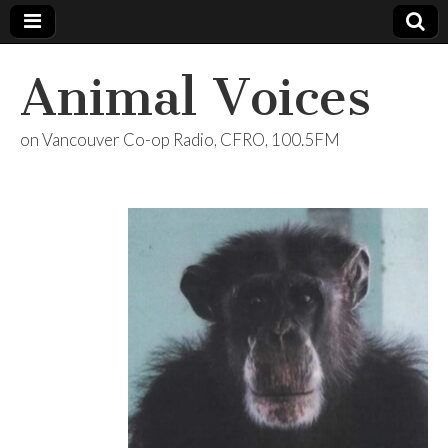
Animal Voices
on Vancouver Co-op Radio, CFRO, 100.5FM