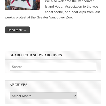
We also welcome the Vancouver
Island Vegan Association to the west
coast scene, and hear clips from last
week’s protest at the Greater Vancouver Zoo.
Read more →
SEARCH OUR SHOW ARCHIVES
Search
for:
ARCHIVES
Archives