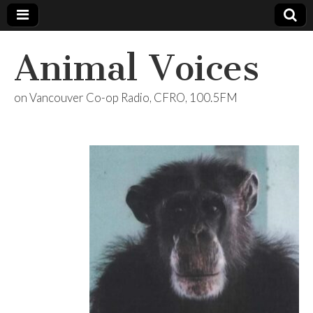
Animal Voices
on Vancouver Co-op Radio, CFRO, 100.5FM