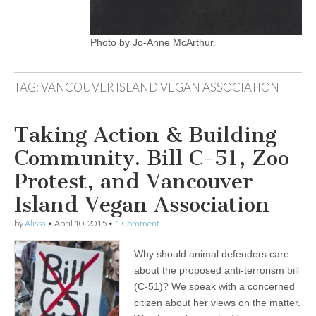
Photo by Jo-Anne McArthur.
TAG:
VANCOUVER ISLAND VEGAN ASSOCIATION
Taking Action & Building
Community. Bill C-51, Zoo
Protest, and Vancouver
Island Vegan Association
by
Alissa
•
April 10, 2015
•
1 Comment
Why should animal defenders care
about the proposed anti-terrorism bill
(C-51)? We speak with a concerned
citizen about her views on the matter.