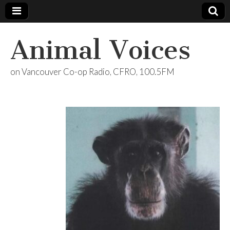
Animal Voices
on Vancouver Co-op Radio, CFRO, 100.5FM