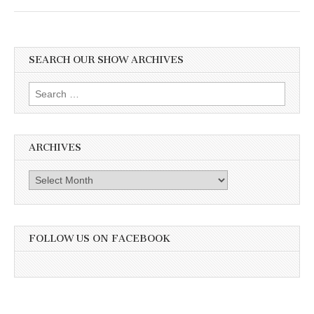
SEARCH OUR SHOW ARCHIVES
Search
for:
ARCHIVES
Archives
FOLLOW US ON FACEBOOK