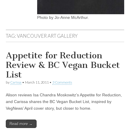
Photo by Jo-Anne McArthur.
TAG:
VANCOUVER ART GALLERY
Appetite for Reduction
Review & BC Vegan Bucket
List
by
Carissa
•
March 11, 2011
•
3 Comments
Alison reviews Isa Chandra Moskowitz’s Appetite for Reduction,
and Carissa shares the BC Vegan Bucket List, inspired by
VegNews’ April cover story, but closer to home.
Read more →