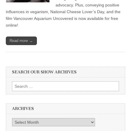
advocacy. Plus, conveying positive
influences in veganism, National Cheese Lover’s Day, and the
film Vancouver Aquarium Uncovered is now available for free
online!
Read more →
SEARCH OUR SHOW ARCHIVES
Search
for:
ARCHIVES
Archives