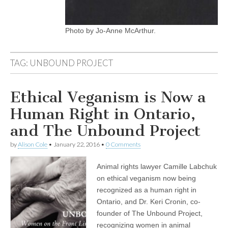
Photo by Jo-Anne McArthur.
TAG:
UNBOUND PROJECT
Ethical Veganism is Now a
Human Right in Ontario,
and The Unbound Project
by
Alison Cole
•
January 22, 2016
•
0 Comments
Animal rights lawyer Camille Labchuk
on ethical veganism now being
recognized as a human right in
Ontario, and Dr. Keri Cronin, co-
founder of The Unbound Project,
recognizing women in animal