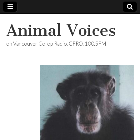
Animal Voices
on Vancouver Co-op Radio, CFRO, 100.5FM