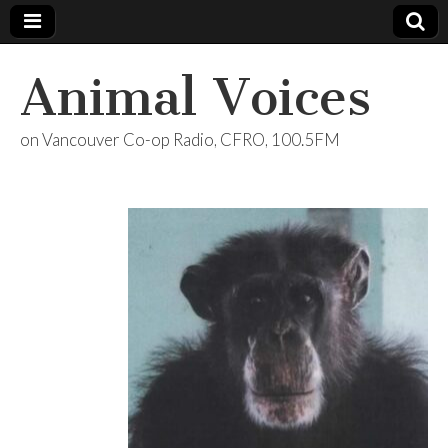
Animal Voices
on Vancouver Co-op Radio, CFRO, 100.5FM