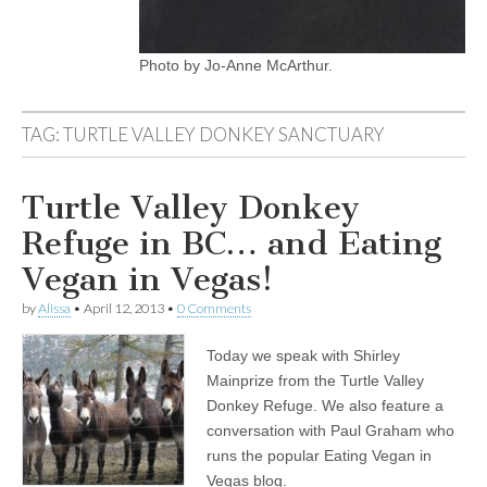
Photo by Jo-Anne McArthur.
TAG:
TURTLE VALLEY DONKEY SANCTUARY
Turtle Valley Donkey
Refuge in BC… and Eating
Vegan in Vegas!
by
Alissa
•
April 12, 2013
•
0 Comments
Today we speak with Shirley
Mainprize from the Turtle Valley
Donkey Refuge. We also feature a
conversation with Paul Graham who
runs the popular Eating Vegan in
Vegas blog.