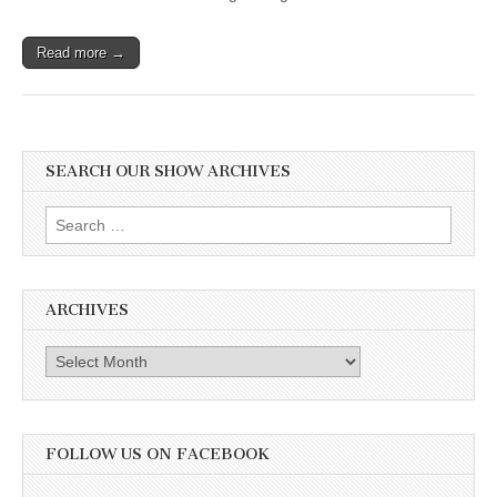
Read more →
SEARCH OUR SHOW ARCHIVES
Search
for:
ARCHIVES
Archives
FOLLOW US ON FACEBOOK