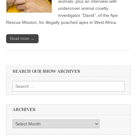
animals; plus an interview with
undercover animal cruelty
investigator “David”, of the Ape
Rescue Mission, for illegally poached apes in West Africa.
Read more →
SEARCH OUR SHOW ARCHIVES
Search
for:
ARCHIVES
Archives