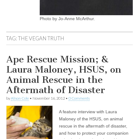
Photo by Jo-Anne McArthur.
TAG:
THE VEGAN TRUTH
Ape Rescue Mission; &
Laura Maloney, HSUS, on
Animal Rescue in the
Aftermath of Disaster
by
Alison Cole
•
November 16, 2012
•
0 Comments
A feature interview with Laura
Maloney of the HSUS, on animal
rescue in the aftermath of disaster,
and how to protect your companion