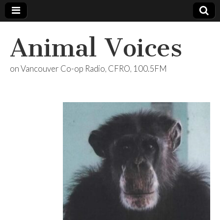
Animal Voices
on Vancouver Co-op Radio, CFRO, 100.5FM