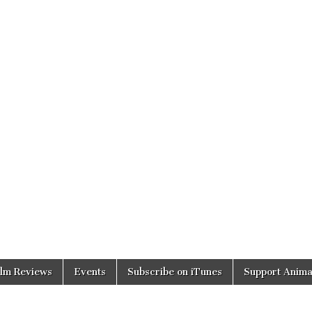
ilm Reviews
Events
Subscribe on iTunes
Support Anima