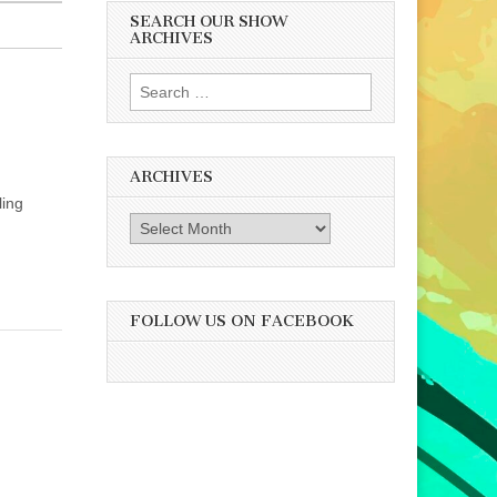
SEARCH OUR SHOW
ARCHIVES
Search
for:
ARCHIVES
ling
Archives
FOLLOW US ON FACEBOOK