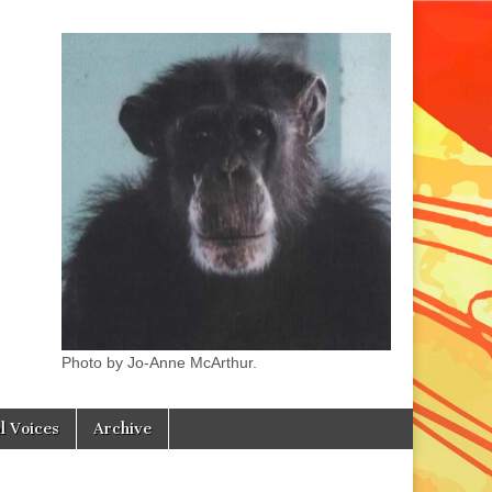
Photo by Jo-Anne McArthur.
l Voices
Archive