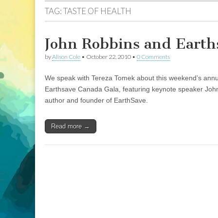
TAG:
TASTE OF HEALTH
John Robbins and Earths
by
Alison Cole
•
October 22, 2010
•
0 Comments
We speak with Tereza Tomek about this weekend’s annual 
Earthsave Canada Gala, featuring keynote speaker John R
author and founder of EarthSave.
Read more →