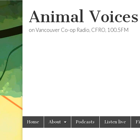
Animal Voices
on Vancouver Co-op Radio, CFRO, 100.5FM
Skip
Main
Home
About
Podcasts
Listen live
F
to
menu
content