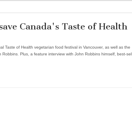
ave Canada's Taste of Health
Taste of Health vegetarian food festival in Vancouver, as well as the
obbins. Plus, a feature interview with John Robbins himself, best-sel