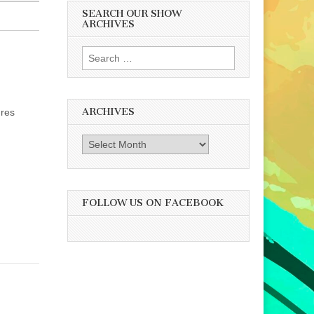
SEARCH OUR SHOW
ARCHIVES
Search
for:
ARCHIVES
ures
Archives
FOLLOW US ON FACEBOOK