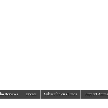
ilm Reviews
Events
Subscribe on iTunes
Support Anima