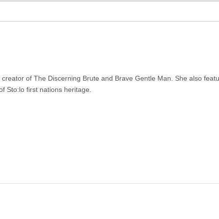
r creator of The Discerning Brute and Brave Gentle Man. She also feat
f Sto:lo first nations heritage.