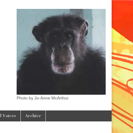
Photo by Jo-Anne McArthur.
l Voices
Archive