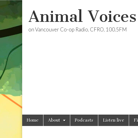
Animal Voices
on Vancouver Co-op Radio, CFRO, 100.5FM
Skip
Main
Home
About
Podcasts
Listen live
F
to
menu
content