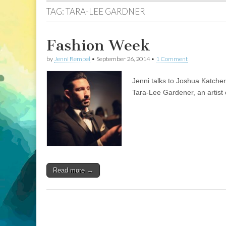
TAG:
TARA-LEE GARDNER
Fashion Week
by
Jenni Rempel
•
September 26, 2014
•
1 Comment
Jenni talks to Joshua Katche
Tara-Lee Gardener, an artist o
Read more →