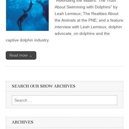
“Rekindling the Waters: The Truth
About Swimming with Dolphins” by
Leah Lemieux; The Realities About
the Animals at the PNE; and a feature
interview with Leah Lemieux, dolphin
advocate, on dolphins and the
captive dolphin industry.
Read more →
SEARCH OUR SHOW ARCHIVES
Search
for:
ARCHIVES