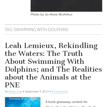
Photo by Jo-Anne McArthur.
TAG:
SWIMMING WITH DOLPHINS
Leah Lemieux, Rekindling
the Waters: The Truth
About Swimming With
Dolphins; and The Realities
about the Animals at the
PNE
by
Alison Cole
•
September 9, 2011
•
0 Comments
A book giveaway contest for