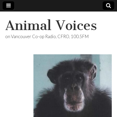
Animal Voices
on Vancouver Co-op Radio, CFRO, 100.5FM