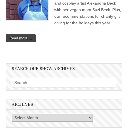
and cosplay artist Alexandria Beck
with her vegan mom Suzi Beck. Plus,
our recommendations for charity gift
giving for the holidays this year.
Read more →
SEARCH OUR SHOW ARCHIVES
Search
for:
ARCHIVES
Archives