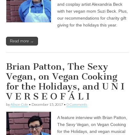
on
and cosplay artist Alexandria Beck
Vegan
with her vegan mom Suzi Beck. Plus,
Cooking
our recommendations for charity gift
for
the
giving for the holidays this year.
Holidays,
and
U
Read more →
N
I
V
E
R
Brian Patton, The Sexy
S
E
Vegan, on Vegan Cooking
O
F
for the Holidays, and U N I
Á
L
V E R S E O F Á L I
I
by
Alison Cole
•
December 15, 2017
•
0 Comments
A feature interview with Brian Patton,
The Sexy Vegan, on Vegan Cooking
for the Holidays, and vegan musical