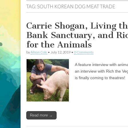
TAG:
SOUTH KOREAN DOG MEAT TRADE
Carrie Shogan, Living th
Bank Sanctuary, and Ri
for the Animals
by
Alison Cole
•
July 12, 2019
•
0 Comments
A feature interview with anim
an interview with Rich the V
is finally coming to theatres!
Read more →