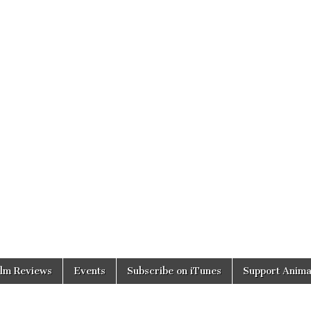
ilm Reviews
Events
Subscribe on iTunes
Support Anima