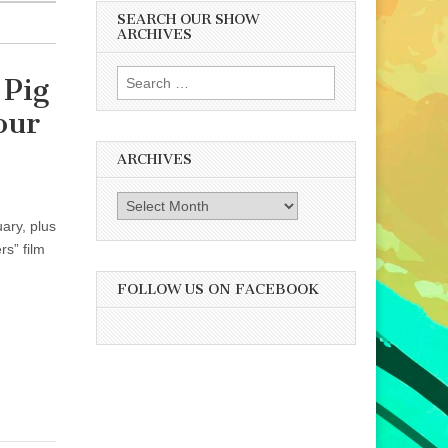
SEARCH OUR SHOW
ARCHIVES
Search
 Pig
for:
our
ARCHIVES
Archives
ary, plus
s” film
FOLLOW US ON FACEBOOK