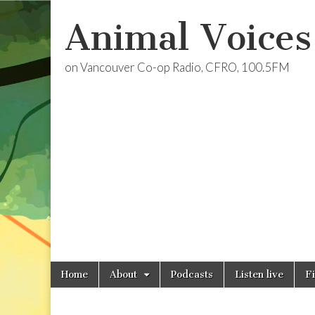
Animal Voices
on Vancouver Co-op Radio, CFRO, 100.5FM
Skip
Main
Home
About
Podcasts
Listen live
F
to
menu
content