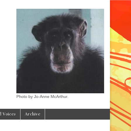
Photo by Jo-Anne McArthur.
l Voices
Archive