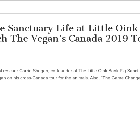
e Sanctuary Life at Little Oink
ch The Vegan’s Canada 2019 T
al rescuer Carrie Shogan, co-founder of The Little Oink Bank Pig Sanctu
egan on his cross-Canada tour for the animals. Also, “The Game Changer