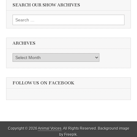
SEARCH OUR SHOW ARCHIVES
Search
for:
ARCHIVES
Archives
FOLLOW US ON FACEBOOK
Copyright © 2026
Animal Voices
. All Rights Reserved. Background image
by Freepik.