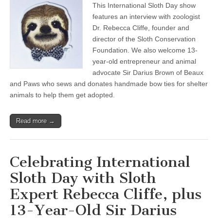
This International Sloth Day show
International
Sloth
features an interview with zoologist
Day
Dr. Rebecca Cliffe, founder and
with
Sloth
director of the Sloth Conservation
Expert
Foundation. We also welcome 13-
Rebecca
year-old entrepreneur and animal
Cliffe,
plus
advocate Sir Darius Brown of Beaux
13-
and Paws who sews and donates handmade bow ties for shelter
Year-
Old
animals to help them get adopted.
Sir
Darius
Brown
Read more →
on
Making
Bow
Ties
for
Celebrating International
Shelter
Animals
Sloth Day with Sloth
Expert Rebecca Cliffe, plus
13-Year-Old Sir Darius