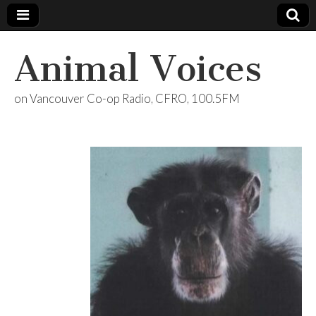
Animal Voices
on Vancouver Co-op Radio, CFRO, 100.5FM