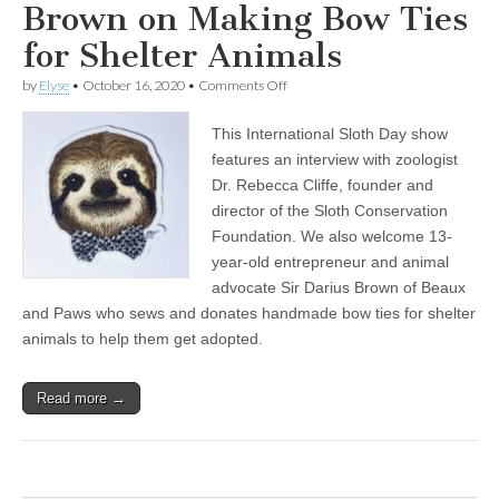
Brown on Making Bow Ties
for Shelter Animals
on
by
Elyse
•
October 16, 2020
•
Comments Off
Celebrating
International
This International Sloth Day show
Sloth
Day
features an interview with zoologist
with
Dr. Rebecca Cliffe, founder and
Sloth
Expert
director of the Sloth Conservation
Rebecca
Foundation. We also welcome 13-
Cliffe,
year-old entrepreneur and animal
plus
13-
advocate Sir Darius Brown of Beaux
Year-
and Paws who sews and donates handmade bow ties for shelter
Old
Sir
animals to help them get adopted.
Darius
Brown
on
Read more →
Making
Bow
Ties
for
Shelter
Animals