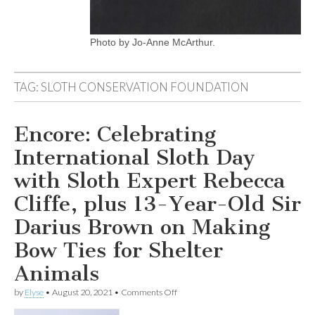
Photo by Jo-Anne McArthur.
TAG:
SLOTH CONSERVATION FOUNDATION
Encore: Celebrating
International Sloth Day
with Sloth Expert Rebecca
Cliffe, plus 13-Year-Old Sir
Darius Brown on Making
Bow Ties for Shelter
Animals
on
by
Elyse
•
August 20, 2021
•
Comments Off
Encore:
Celebrating