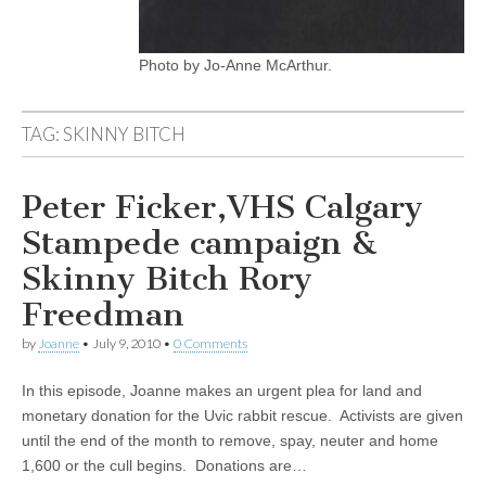
Photo by Jo-Anne McArthur.
TAG:
SKINNY BITCH
Peter Ficker,VHS Calgary
Stampede campaign &
Skinny Bitch Rory
Freedman
by
Joanne
•
July 9, 2010
•
0 Comments
In this episode, Joanne makes an urgent plea for land and
monetary donation for the Uvic rabbit rescue. Activists are given
until the end of the month to remove, spay, neuter and home
1,600 or the cull begins. Donations are…