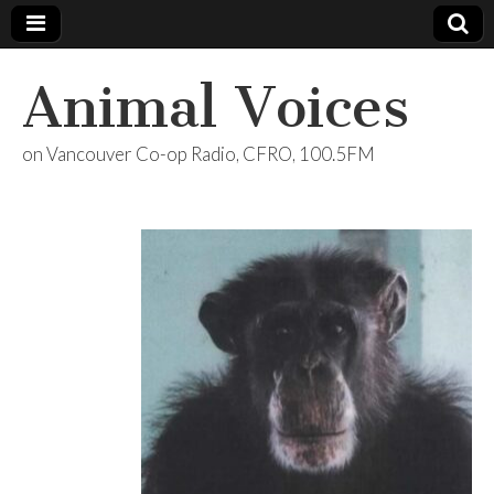
Animal Voices
on Vancouver Co-op Radio, CFRO, 100.5FM