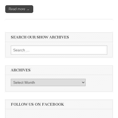
Read more →
SEARCH OUR SHOW ARCHIVES
Search
for:
ARCHIVES
Archives
FOLLOW US ON FACEBOOK