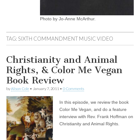
Photo by Jo-Anne McArthur.
TAG:
SIXTH COMMANDMENT MUSIC VIDEO
Christianity and Animal
Rights, & Color Me Vegan
Book Review
by
Alison Cole
•
January 7, 2011
•
0 Comments
In this episode, we review the book
Color Me Vegan, and do a feature
interview with Rev. Frank Hoffman on
Christianity and Animal Rights.