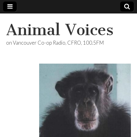
Animal Voices
on Vancouver Co-op Radio, CFRO, 100.5FM