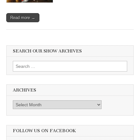
Read more →
SEARCH OUR SHOW ARCHIVES
Search
for:
ARCHIVES
Archives
FOLLOW US ON FACEBOOK