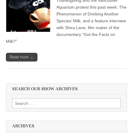
Thanksgiving and the Vancouver
Aquarium protest this past week; The
Phenomenon of Drinking Another
Species’ Milk, and a feature interview
with Shira Lane, film maker of the
documentary “Got the Facts on
Milk?”
Read more →
SEARCH OUR SHOW ARCHIVES
Search
for:
ARCHIVES