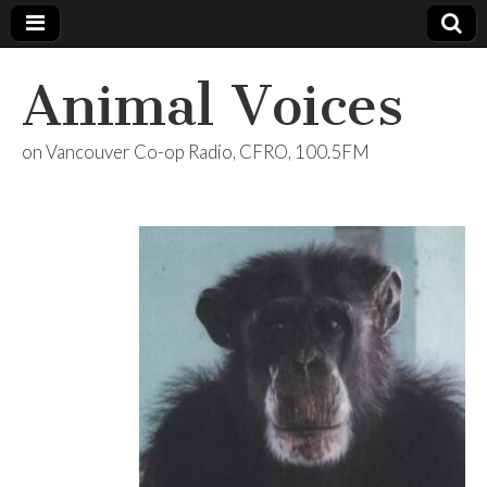
Animal Voices
on Vancouver Co-op Radio, CFRO, 100.5FM