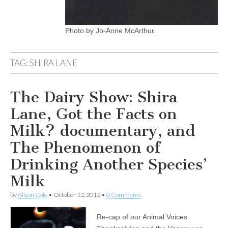
Photo by Jo-Anne McArthur.
TAG:
SHIRA LANE
The Dairy Show: Shira
Lane, Got the Facts on
Milk? documentary, and
The Phenomenon of
Drinking Another Species’
Milk
by
Alison Cole
•
October 12, 2012
•
0 Comments
Re-cap of our Animal Voices