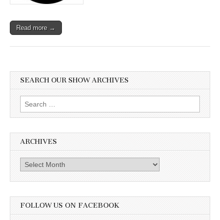
Read more →
SEARCH OUR SHOW ARCHIVES
Search
for:
ARCHIVES
Archives
FOLLOW US ON FACEBOOK