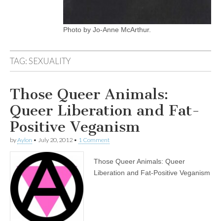
Photo by Jo-Anne McArthur.
TAG:
SEXUALITY
Those Queer Animals:
Queer Liberation and Fat-
Positive Veganism
by
Aylon
•
July 20, 2012
•
1 Comment
Those Queer Animals: Queer
Liberation and Fat-Positive Veganism