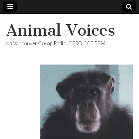
Animal Voices
on Vancouver Co-op Radio, CFRO, 100.5FM