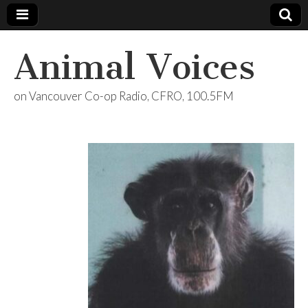
Animal Voices
on Vancouver Co-op Radio, CFRO, 100.5FM