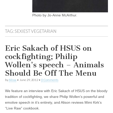
Photo by Jo-Anne McArthur.
TAG:
SEXIEST VEGETARIAN
Eric Sakach of HSUS on
cockfighting; Philip
Wollen’s speech – Animals
Should Be Off The Menu
by
Alissa
•
June 29, 2012
•
0 Comments
We feature an interview with Eric Sakach of HSUS on the bloody
tradition of cockfighting, we share Philip Wollen’s powerful and
emotive speech in it’s entirety, and Alison reviews Mimi Kirk’s
“Live Raw” cookbook.