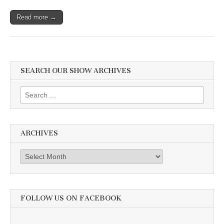
Read more →
SEARCH OUR SHOW ARCHIVES
Search
for:
ARCHIVES
Archives
FOLLOW US ON FACEBOOK