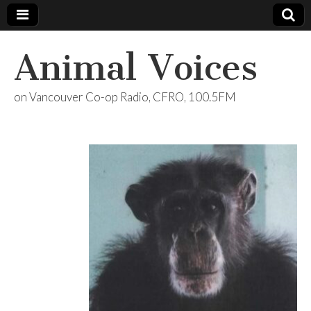
Animal Voices
on Vancouver Co-op Radio, CFRO, 100.5FM