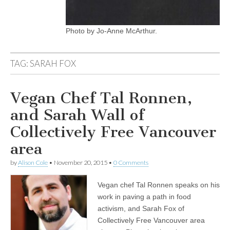
Photo by Jo-Anne McArthur.
TAG:
SARAH FOX
Vegan Chef Tal Ronnen,
and Sarah Wall of
Collectively Free Vancouver
area
by
Alison Cole
•
November 20, 2015
•
0 Comments
Vegan chef Tal Ronnen speaks on his
work in paving a path in food
activism, and Sarah Fox of
Collectively Free Vancouver area