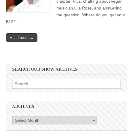
chapter. Plus, chatting about vegan
musician Lila Rose, and answering
the question “Where do you get your
B12?”
Read more →
SEARCH OUR SHOW ARCHIVES
Search
for:
ARCHIVES
Archives