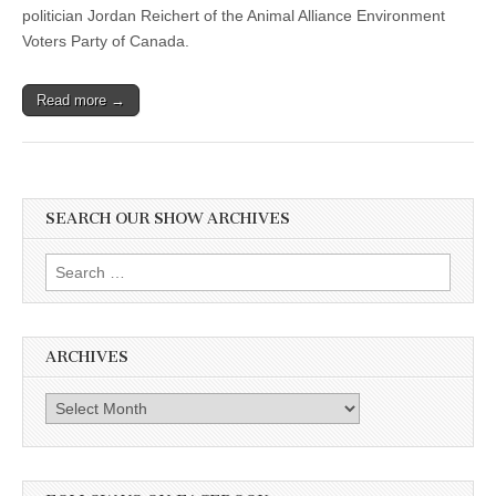
politician Jordan Reichert of the Animal Alliance Environment
Voters Party of Canada.
Read more →
SEARCH OUR SHOW ARCHIVES
Search
for:
ARCHIVES
Archives