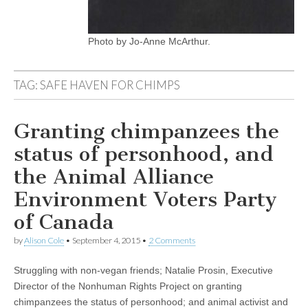
Photo by Jo-Anne McArthur.
TAG:
SAFE HAVEN FOR CHIMPS
Granting chimpanzees the
status of personhood, and
the Animal Alliance
Environment Voters Party
of Canada
by
Alison Cole
•
September 4, 2015
•
2 Comments
Struggling with non-vegan friends; Natalie Prosin, Executive
Director of the Nonhuman Rights Project on granting
chimpanzees the status of personhood; and animal activist and