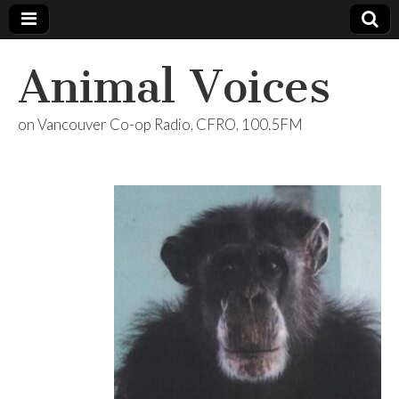
Animal Voices
on Vancouver Co-op Radio, CFRO, 100.5FM