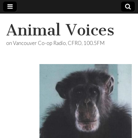
Animal Voices
on Vancouver Co-op Radio, CFRO, 100.5FM