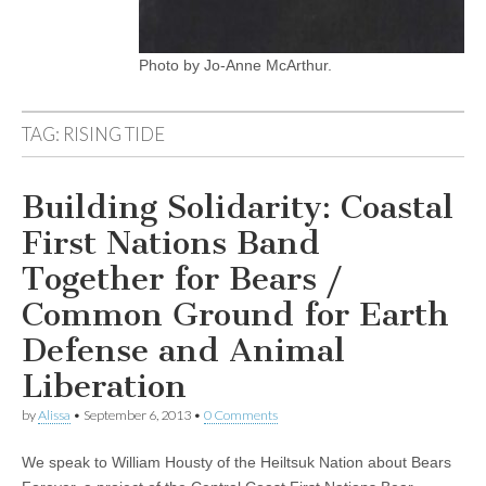
Photo by Jo-Anne McArthur.
TAG:
RISING TIDE
Building Solidarity: Coastal
First Nations Band
Together for Bears /
Common Ground for Earth
Defense and Animal
Liberation
by
Alissa
•
September 6, 2013
•
0 Comments
We speak to William Housty of the Heiltsuk Nation about Bears