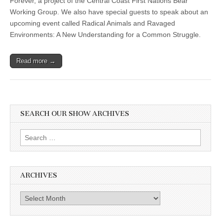
Forever, a project of the Central Coast First Nations Bear
Working Group. We also have special guests to speak about an
upcoming event called Radical Animals and Ravaged
Environments: A New Understanding for a Common Struggle.
Read more →
SEARCH OUR SHOW ARCHIVES
Search
for:
ARCHIVES
Archives