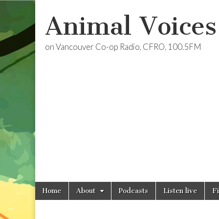
Animal Voices
on Vancouver Co-op Radio, CFRO, 100.5FM
Skip
Main
Home
About
Podcasts
Listen live
F
to
menu
content