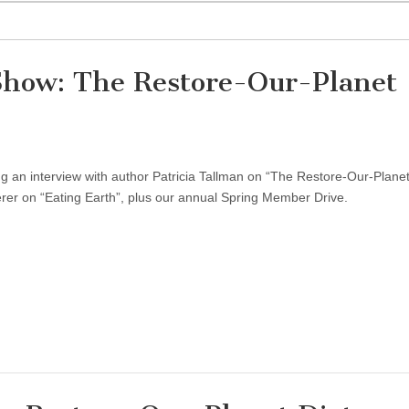
Show: The Restore-Our-Planet
 an interview with author Patricia Tallman on “The Restore-Our-Planet
rer on “Eating Earth”, plus our annual Spring Member Drive.