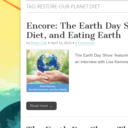
TAG:
RESTORE-OUR-PLANET DIET
Encore: The Earth Day 
Diet, and Eating Earth
by
Alison Cole
•
April 16, 2021
•
0 Comments
The Earth Day Show: featuring
an interview with Lisa Kemme
Read more →