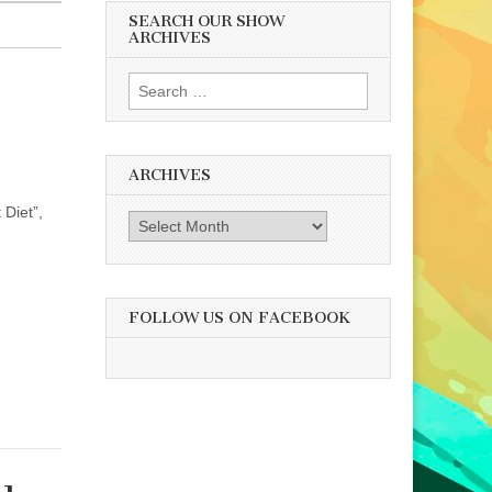
SEARCH OUR SHOW
ARCHIVES
Search
for:
ARCHIVES
 Diet”,
Archives
FOLLOW US ON FACEBOOK