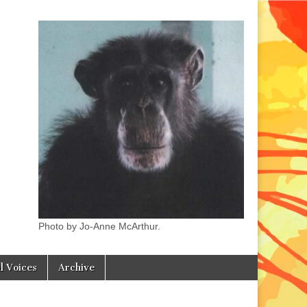
Photo by Jo-Anne McArthur.
l Voices
Archive