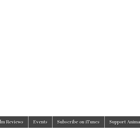
ilm Reviews
Events
Subscribe on iTunes
Support Anima