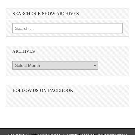
SEARCH OUR SHOW ARCHIVES
Search
for:
ARCHIVES
Archives
FOLLOW US ON FACEBOOK