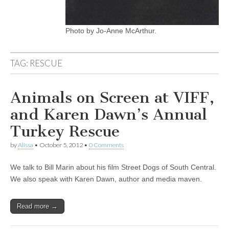
Photo by Jo-Anne McArthur.
TAG:
RESCUE
Animals on Screen at VIFF,
and Karen Dawn’s Annual
Turkey Rescue
by
Alissa
•
October 5, 2012
•
0 Comments
We talk to Bill Marin about his film Street Dogs of South Central.
We also speak with Karen Dawn, author and media maven.
Read more →