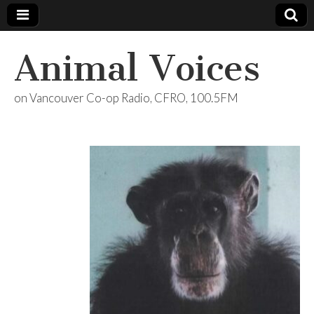
Animal Voices
on Vancouver Co-op Radio, CFRO, 100.5FM