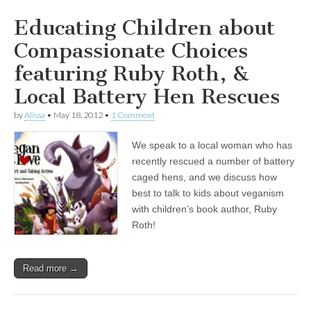
Educating Children about
Compassionate Choices
featuring Ruby Roth, &
Local Battery Hen Rescues
by
Alissa
•
May 18, 2012
•
1 Comment
We speak to a local woman who has
recently rescued a number of battery
caged hens, and we discuss how
best to talk to kids about veganism
with children’s book author, Ruby
Roth!
Read more →