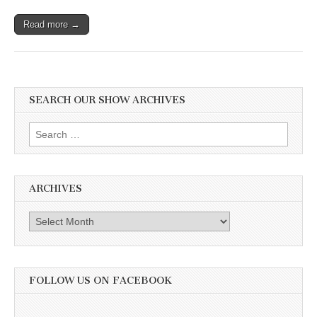
Read more →
SEARCH OUR SHOW ARCHIVES
Search
for:
ARCHIVES
Archives
FOLLOW US ON FACEBOOK