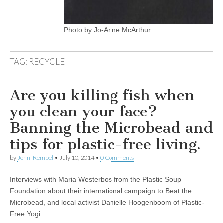
Photo by Jo-Anne McArthur.
TAG:
RECYCLE
Are you killing fish when
you clean your face?
Banning the Microbead and
tips for plastic-free living.
by
Jenni Rempel
•
July 10, 2014
•
0 Comments
Interviews with Maria Westerbos from the Plastic Soup
Foundation about their international campaign to Beat the
Microbead, and local activist Danielle Hoogenboom of Plastic-
Free Yogi.