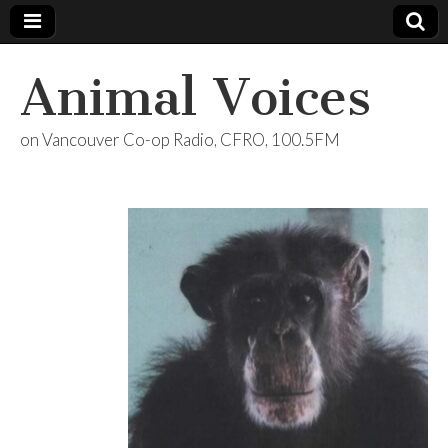
Animal Voices
on Vancouver Co-op Radio, CFRO, 100.5FM