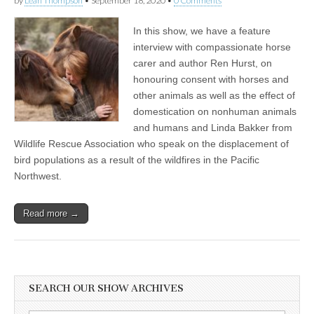
by
Leah Thompson
•
September 18, 2020
•
0 Comments
In this show, we have a feature
interview with compassionate horse
carer and author Ren Hurst, on
honouring consent with horses and
other animals as well as the effect of
domestication on nonhuman animals
and humans and Linda Bakker from
Wildlife Rescue Association who speak on the displacement of
bird populations as a result of the wildfires in the Pacific
Northwest.
Read more →
SEARCH OUR SHOW ARCHIVES