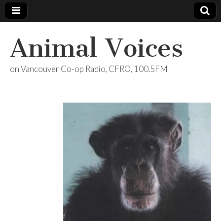
Animal Voices
on Vancouver Co-op Radio, CFRO, 100.5FM