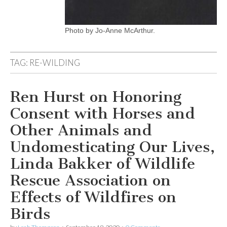
Photo by Jo-Anne McArthur.
TAG:
RE-WILDING
Ren Hurst on Honoring
Consent with Horses and
Other Animals and
Undomesticating Our Lives,
Linda Bakker of Wildlife
Rescue Association on
Effects of Wildfires on
Birds