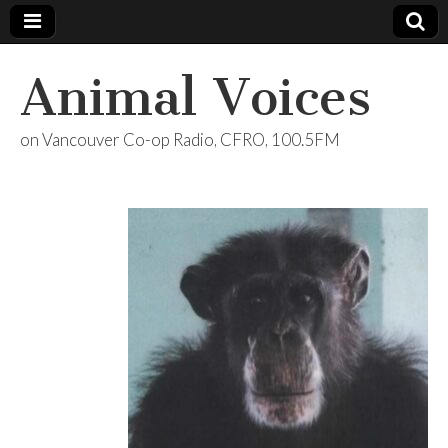
Animal Voices
on Vancouver Co-op Radio, CFRO, 100.5FM