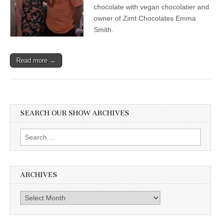
with
chocolate with vegan chocolatier and
Leading
owner of Zimt Chocolates Emma
Cardiologist
Smith.
Dr.
Joel
Kahn,
&
Read more →
Vegan
Chocolatier
Emma
Smith
SEARCH OUR SHOW ARCHIVES
Search
for:
ARCHIVES
Archives