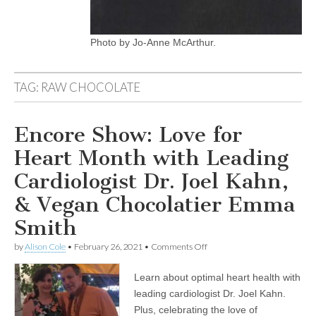
Photo by Jo-Anne McArthur.
TAG:
RAW CHOCOLATE
Encore Show: Love for
Heart Month with Leading
Cardiologist Dr. Joel Kahn,
& Vegan Chocolatier Emma
Smith
on
by
Alison Cole
•
February 26, 2021
•
Comments Off
Encore
Show:
Learn about optimal heart health with
Love
for
leading cardiologist Dr. Joel Kahn.
Heart
Plus, celebrating the love of
Month