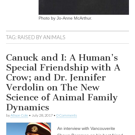
Photo by Jo-Anne McArthur.
TAG:
RAISED BY ANIMALS
Canuck and I: A Human’s
Special Friendship with A
Crow; and Dr. Jennifer
Verdolin on The New
Science of Animal Family
Dynamics
by
Alison Cole
•
July 28, 2017
•
0 Comments
An interview with Vancouverite