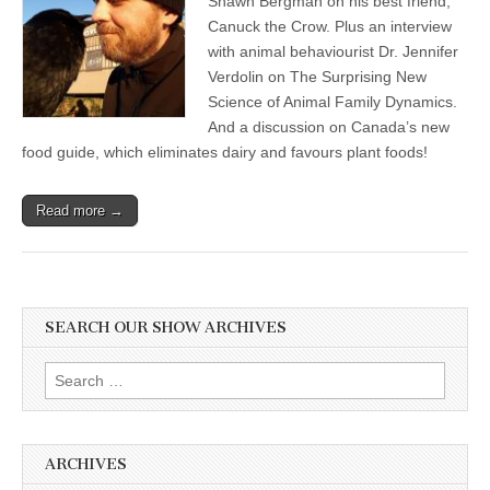
Shawn Bergman on his best friend,
Canuck the Crow. Plus an interview
with animal behaviourist Dr. Jennifer
Verdolin on The Surprising New
Science of Animal Family Dynamics.
And a discussion on Canada’s new
food guide, which eliminates dairy and favours plant foods!
Read more →
SEARCH OUR SHOW ARCHIVES
Search
for:
ARCHIVES