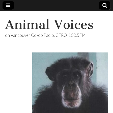
Animal Voices
on Vancouver Co-op Radio, CFRO, 100.5FM