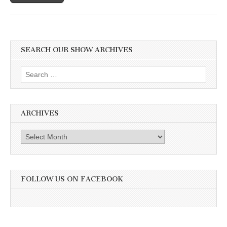
SEARCH OUR SHOW ARCHIVES
Search
for:
ARCHIVES
Archives
FOLLOW US ON FACEBOOK