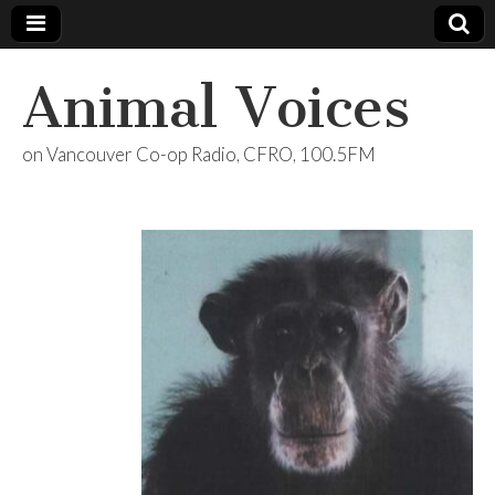
Animal Voices
on Vancouver Co-op Radio, CFRO, 100.5FM