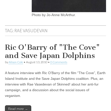
Photo by Jo-Anne McArthur.
TAG:
RAE VASUDEVAN
Ric O'Barry of "The Cove"
and Save Japan Dolphins
by
Alison Cole
•
August 13, 2010
•
0 Comments
A feature interview with Ric O’Barry of the film “The Cove”, Earth
Island Institute and the Save Japan Dolphins coalition. Plus, an
interview with Rae Vasedevan of Skinned! about her anti-fur
campaign, and a discussion about the social issues of
veganism.
Read more →