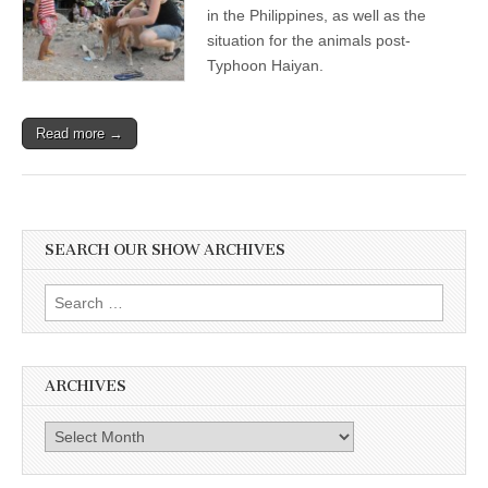
in the Philippines, as well as the
situation for the animals post-
Typhoon Haiyan.
Read more →
SEARCH OUR SHOW ARCHIVES
Search
for:
ARCHIVES
Archives