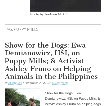
Photo by Jo-Anne McArthur.
TAG:
PUPPY MILLS
Show for the Dogs: Ewa
Demianowicz, HSI, on
Puppy Mills; & Activist
Ashley Fruno on Helping
Animals in the Philippines
by
Alison Cole
•
November 29, 2013
•
0 Comments
Show for the Dogs: Ewa
Demianowicz, HSI, on Puppy Mills; &
Activist Ashley Fruno on helping dogs