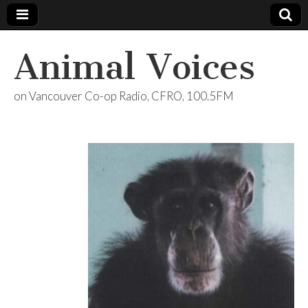
Animal Voices
on Vancouver Co-op Radio, CFRO, 100.5FM