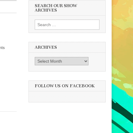
SEARCH OUR SHOW
ARCHIVES
Search
for:
ARCHIVES
hts
Archives
FOLLOW US ON FACEBOOK