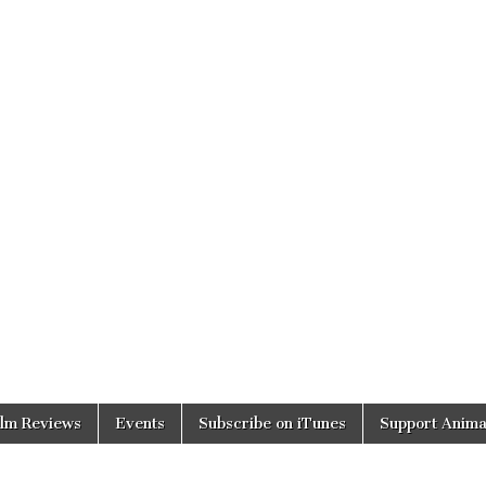
ilm Reviews
Events
Subscribe on iTunes
Support Anima