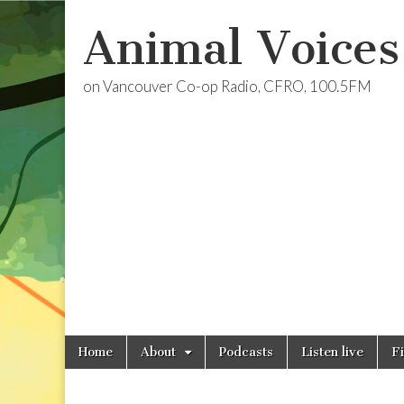
Animal Voices
on Vancouver Co-op Radio, CFRO, 100.5FM
Skip
Main
Home
About
Podcasts
Listen live
F
to
menu
content