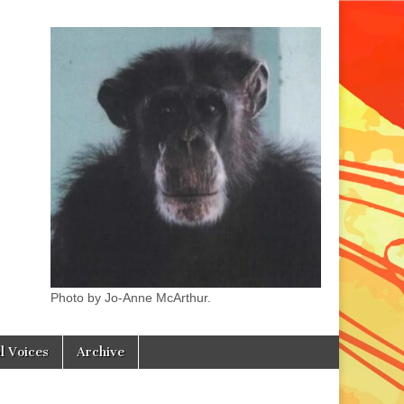
Photo by Jo-Anne McArthur.
l Voices
Archive