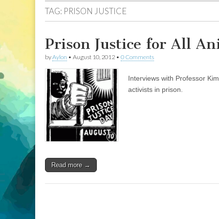
TAG:
PRISON JUSTICE
Prison Justice for All A
by
Aylon
•
August 10, 2012
•
0 Comments
Interviews with Professor Ki
activists in prison.
Read more →