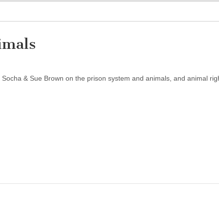
nimals
m Socha & Sue Brown on the prison system and animals, and animal rig