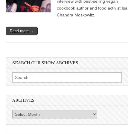
interview with best-selling vegan
cookbook author and food activist Isa
Chandra Moskowitz.
Read more →
SEARCH OUR SHOW ARCHIVES
Search
for:
ARCHIVES
Archives