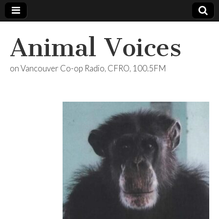
Animal Voices
on Vancouver Co-op Radio, CFRO, 100.5FM