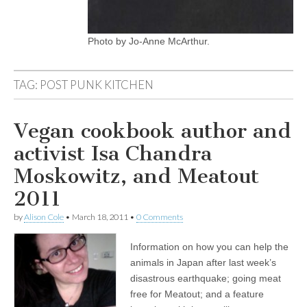
Photo by Jo-Anne McArthur.
TAG:
POST PUNK KITCHEN
Vegan cookbook author and
activist Isa Chandra
Moskowitz, and Meatout
2011
by
Alison Cole
•
March 18, 2011
•
0 Comments
Information on how you can help the
animals in Japan after last week’s
disastrous earthquake; going meat
free for Meatout; and a feature