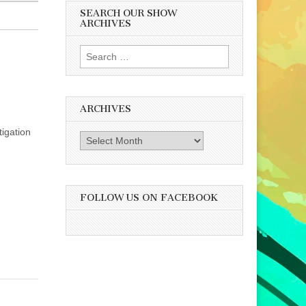
SEARCH OUR SHOW
ARCHIVES
Search
for:
ARCHIVES
tigation
Archives
FOLLOW US ON FACEBOOK