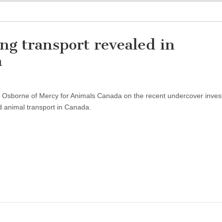
ng transport revealed in
n
ta Osborne of Mercy for Animals Canada on the recent undercover inves
d animal transport in Canada.