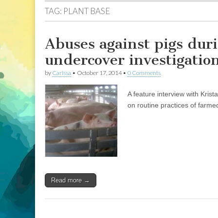
TAG:
PLANT BASE
Abuses against pigs duri
undercover investigatio
by
Carissa
•
October 17, 2014
•
0 Comments
A feature interview with Kris
on routine practices of farme
Read more →