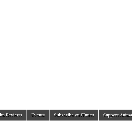
ilm Reviews
Events
Subscribe on iTunes
Support Anima