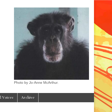
Photo by Jo-Anne McArthur.
l Voices
Archive