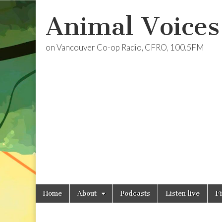
Animal Voices
on Vancouver Co-op Radio, CFRO, 100.5FM
Skip
Main
Home
About
Podcasts
Listen live
F
to
menu
content