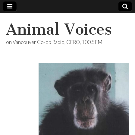
Animal Voices
on Vancouver Co-op Radio, CFRO, 100.5FM