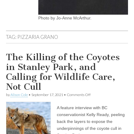
Photo by Jo-Anne McArthur.
TAG:
PIZZARIA GRANO
The Killing of the Coyotes
in Stanley Park, and
Calling for Wildlife Care,
Not Cull
on
by
Alison Cole
•
September 17, 2021
•
Comments Off
The
Killing
A feature interview with BC
of
the
conservationist Kelly Ready, peeling
Coyotes
back the layers to expose the
in
Stanley
underpinnings of the coyote cull in
Park,