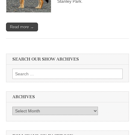
Stanley Park.
and
Calling
for
Wildlife
Care,
Read more →
Not
Cull
SEARCH OUR SHOW ARCHIVES
Search
for:
ARCHIVES
Archives