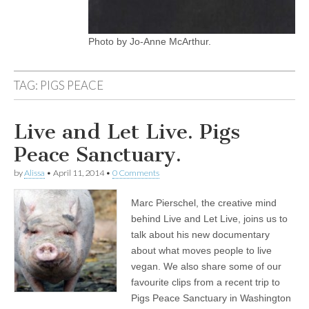
Photo by Jo-Anne McArthur.
TAG:
PIGS PEACE
Live and Let Live. Pigs
Peace Sanctuary.
by
Alissa
•
April 11, 2014
•
0 Comments
Marc Pierschel, the creative mind
behind Live and Let Live, joins us to
talk about his new documentary
about what moves people to live
vegan. We also share some of our
favourite clips from a recent trip to
Pigs Peace Sanctuary in Washington