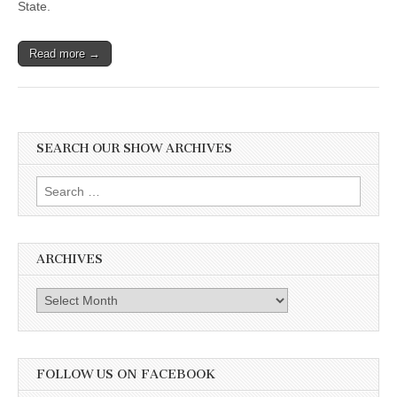
State.
Read more →
SEARCH OUR SHOW ARCHIVES
Search
for:
ARCHIVES
Archives
FOLLOW US ON FACEBOOK