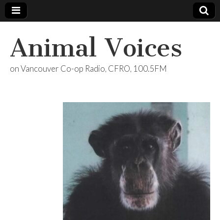
Animal Voices
on Vancouver Co-op Radio, CFRO, 100.5FM