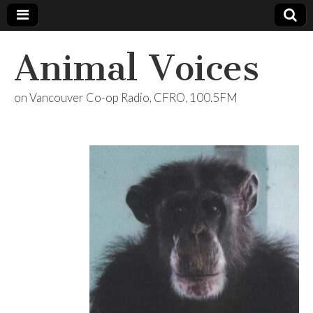
Animal Voices
on Vancouver Co-op Radio, CFRO, 100.5FM