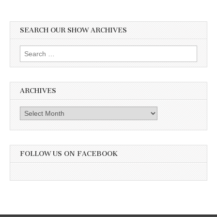
SEARCH OUR SHOW ARCHIVES
Search
for:
ARCHIVES
Archives
FOLLOW US ON FACEBOOK