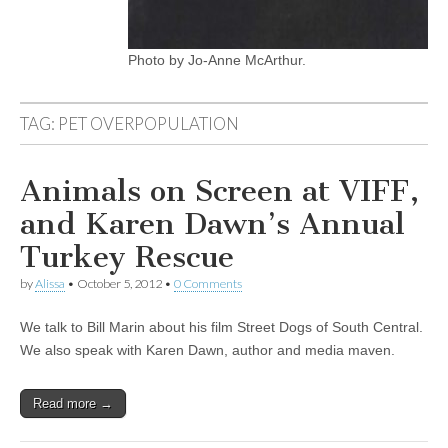
Photo by Jo-Anne McArthur.
TAG:
PET OVERPOPULATION
Animals on Screen at VIFF,
and Karen Dawn’s Annual
Turkey Rescue
by
Alissa
•
October 5, 2012
•
0 Comments
We talk to Bill Marin about his film Street Dogs of South Central.
We also speak with Karen Dawn, author and media maven.
Read more →