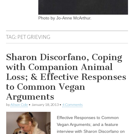
Photo by Jo-Anne McArthur.
TAG:
PET GRIEVING
Sharon Discorfano, Coping
with Companion Animal
Loss; & Effective Responses
to Common Vegan
Arguments
by
Alison Cole
•
January 18, 2013
•
4 Comments
Effective Responses to Common
Vegan Arguments; and a feature
interview with Sharon Discorfano on