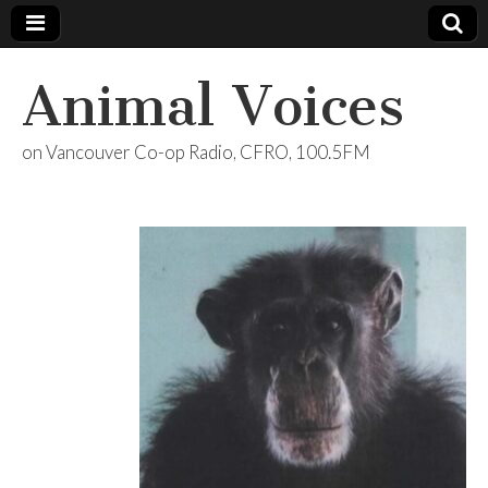
Animal Voices
on Vancouver Co-op Radio, CFRO, 100.5FM