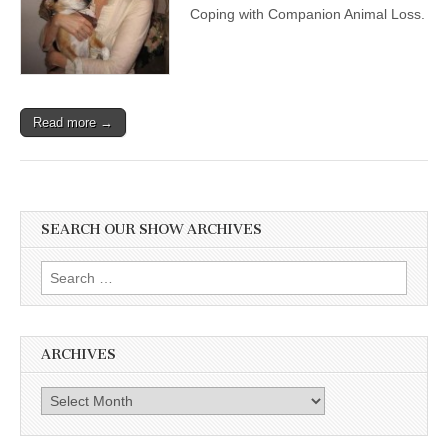
Coping with Companion Animal Loss.
Read more →
SEARCH OUR SHOW ARCHIVES
Search
for:
ARCHIVES
Archives