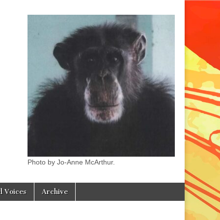
Photo by Jo-Anne McArthur.
l Voices
Archive