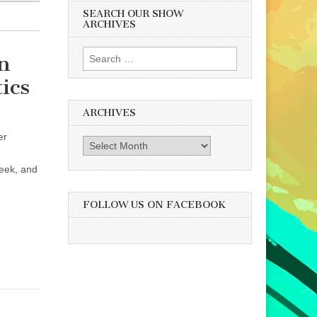
SEARCH OUR SHOW
ARCHIVES
Search
n
for:
ics
ARCHIVES
er
Archives
week, and
FOLLOW US ON FACEBOOK