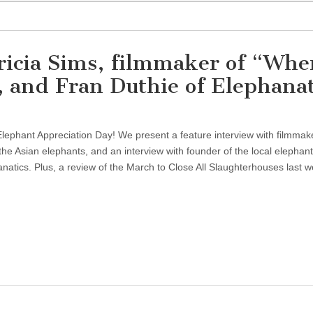
ricia Sims, filmmaker of “Whe
 and Fran Duthie of Elephanat
lephant Appreciation Day! We present a feature interview with filmmak
 the Asian elephants, and an interview with founder of the local elephant
natics. Plus, a review of the March to Close All Slaughterhouses last 