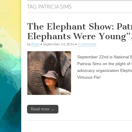
TAG:
PATRICIA SIMS
The Elephant Show: Pat
Elephants Were Young”,
by
Elyse
•
September 14, 2016
•
1 Comment
September 22nd is National E
Patricia Sims on the plight of
advocacy organization Elepha
Virtuous Pie!
Read more →