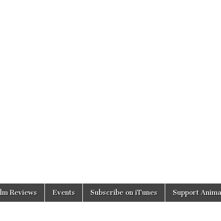
ilm Reviews
Events
Subscribe on iTunes
Support Anima