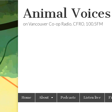
Animal Voices
on Vancouver Co-op Radio, CFRO, 100.5FM
Skip
Main
Home
About
Podcasts
Listen live
F
to
menu
content