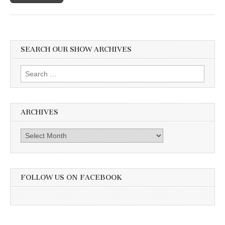
SEARCH OUR SHOW ARCHIVES
Search
for:
ARCHIVES
Archives
FOLLOW US ON FACEBOOK