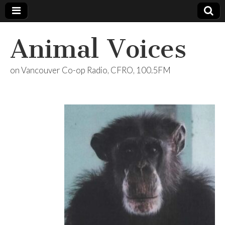
Animal Voices
on Vancouver Co-op Radio, CFRO, 100.5FM