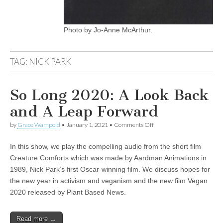
Photo by Jo-Anne McArthur.
TAG:
NICK PARK
So Long 2020: A Look Back
and A Leap Forward
on
by
Grace Wampold
•
January 1, 2021
•
Comments Off
So
Long
In this show, we play the compelling audio from the short film
2020:
A
Creature Comforts which was made by Aardman Animations in
Look
1989, Nick Park’s first Oscar-winning film. We discuss hopes for
Back
and
the new year in activism and veganism and the new film Vegan
A
2020 released by Plant Based News.
Leap
Forward
Read more →