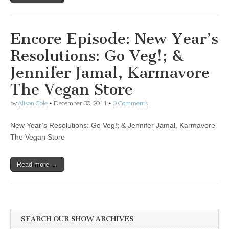
Encore Episode: New Year’s
Resolutions: Go Veg!; &
Jennifer Jamal, Karmavore
The Vegan Store
by
Alison Cole
•
December 30, 2011
•
0 Comments
New Year’s Resolutions: Go Veg!; & Jennifer Jamal, Karmavore
The Vegan Store
Read more →
SEARCH OUR SHOW ARCHIVES