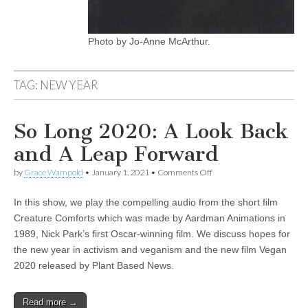
Photo by Jo-Anne McArthur.
TAG:
NEW YEAR
So Long 2020: A Look Back
and A Leap Forward
on
by
Grace Wampold
•
January 1, 2021
•
Comments Off
So
Long
In this show, we play the compelling audio from the short film
2020:
A
Creature Comforts which was made by Aardman Animations in
Look
1989, Nick Park’s first Oscar-winning film. We discuss hopes for
Back
and
the new year in activism and veganism and the new film Vegan
A
2020 released by Plant Based News.
Leap
Forward
Read more →