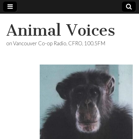
Animal Voices
on Vancouver Co-op Radio, CFRO, 100.5FM