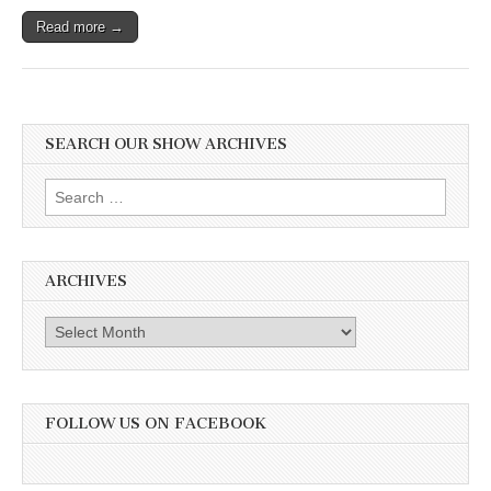
Read more →
SEARCH OUR SHOW ARCHIVES
Search
for:
ARCHIVES
Archives
FOLLOW US ON FACEBOOK