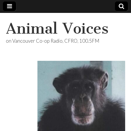
Animal Voices
on Vancouver Co-op Radio, CFRO, 100.5FM