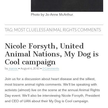
Photo by Jo-Anne McArthur.
TAG:
MOST CLUELESS ANIMAL RIGHTS COMMENTS
Nicole Forsyth, United
Animal Nations, My Dog is
Cool campaign
by
Joanne
•
August 6, 2010
•
0 Comments
Join us for a discussion about heart disease and the silliest,
most bizarre animal rights comments. We’ll be speaking with
activists (almost) live on the scene at the annual Animal Rights
Day event. We’ll also be interviewing Nicole Forsyth, President
and CEO of UAN about their My Dog is Cool campaign.