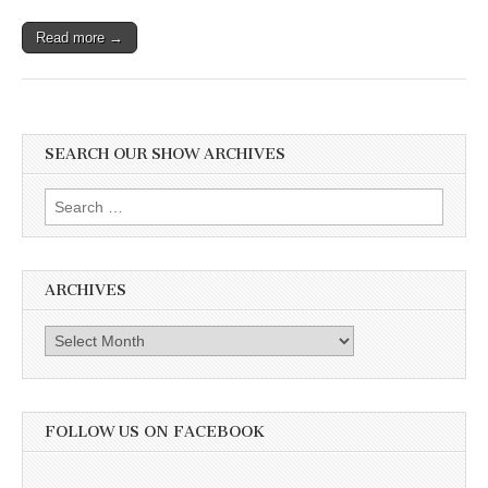
Read more →
SEARCH OUR SHOW ARCHIVES
Search
for:
ARCHIVES
Archives
FOLLOW US ON FACEBOOK