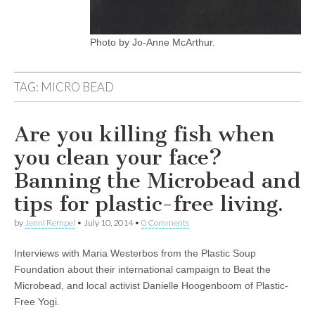
Photo by Jo-Anne McArthur.
TAG:
MICRO BEAD
Are you killing fish when
you clean your face?
Banning the Microbead and
tips for plastic-free living.
by
Jenni Rempel
•
July 10, 2014
•
0 Comments
Interviews with Maria Westerbos from the Plastic Soup
Foundation about their international campaign to Beat the
Microbead, and local activist Danielle Hoogenboom of Plastic-
Free Yogi.