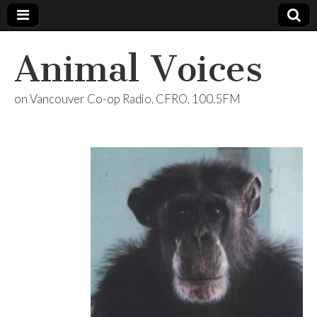
Animal Voices
on Vancouver Co-op Radio, CFRO, 100.5FM