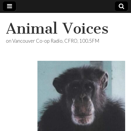
Animal Voices
on Vancouver Co-op Radio, CFRO, 100.5FM