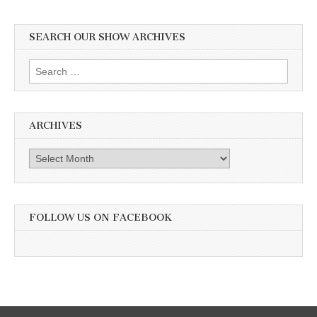
SEARCH OUR SHOW ARCHIVES
Search
for:
ARCHIVES
Archives
FOLLOW US ON FACEBOOK