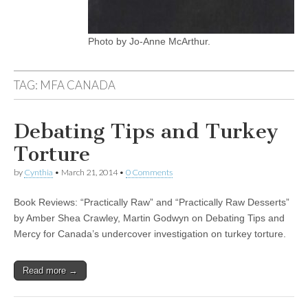
Photo by Jo-Anne McArthur.
TAG:
MFA CANADA
Debating Tips and Turkey
Torture
by
Cynthia
•
March 21, 2014
•
0 Comments
Book Reviews: “Practically Raw” and “Practically Raw Desserts”
by Amber Shea Crawley, Martin Godwyn on Debating Tips and
Mercy for Canada’s undercover investigation on turkey torture.
Read more →