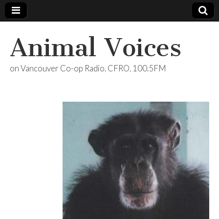
Animal Voices
on Vancouver Co-op Radio, CFRO, 100.5FM