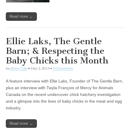
Read more →
Ellie Laks, The Gentle
Barn; & Respecting the
Baby Chicks this Month
by
Alison Cole
•
May 2, 2014
•
0 Comments
A feature interview with Ellie Laks, Founder of The Gentle Barn,
plus an interview with Twyla François of Mercy for Animals
Canada on the recent undercover chick hatchery investigation
and a glimpse into the lives of baby chicks in the meat and egg
industry.
Read more →