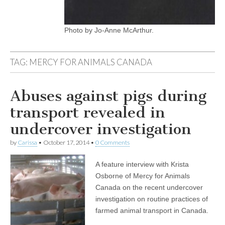
Photo by Jo-Anne McArthur.
TAG:
MERCY FOR ANIMALS CANADA
Abuses against pigs during
transport revealed in
undercover investigation
by
Carissa
•
October 17, 2014
•
0 Comments
A feature interview with Krista
Osborne of Mercy for Animals
Canada on the recent undercover
investigation on routine practices of
farmed animal transport in Canada.