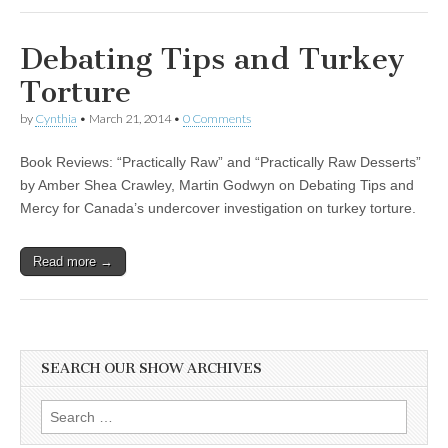
Debating Tips and Turkey
Torture
by
Cynthia
•
March 21, 2014
•
0 Comments
Book Reviews: “Practically Raw” and “Practically Raw Desserts”
by Amber Shea Crawley, Martin Godwyn on Debating Tips and
Mercy for Canada’s undercover investigation on turkey torture.
Read more →
SEARCH OUR SHOW ARCHIVES
Search
for: