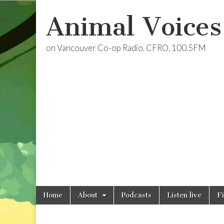
Animal Voices
on Vancouver Co-op Radio, CFRO, 100.5FM
Skip
Main
Home
About
Podcasts
Listen live
F
to
menu
content