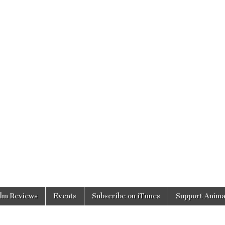
ilm Reviews
Events
Subscribe on iTunes
Support Anima