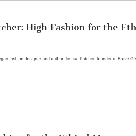
cher: High Fashion for the Eth
vegan fashion designer and author Joshua Katcher, founder of Brave G