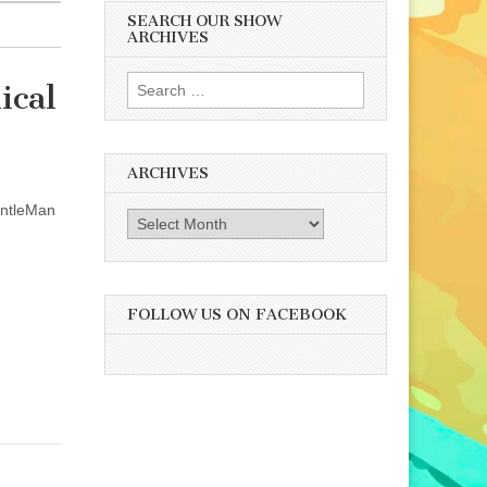
SEARCH OUR SHOW
ARCHIVES
Search
ical
for:
ARCHIVES
entleMan
Archives
FOLLOW US ON FACEBOOK