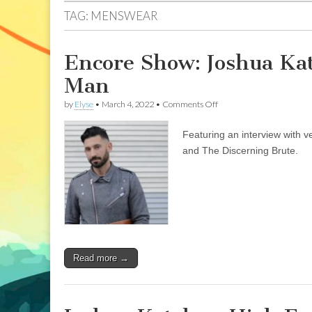
TAG:
MENSWEAR
Encore Show: Joshua Kat
Man
on
by
Elyse
•
March 4, 2022
•
Comments Off
Encore
Show:
Featuring an interview with 
Joshua
Katcher:
and The Discerning Brute.
High
Fashion
for
the
Ethical
Man
Read more →