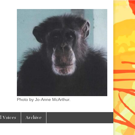
Photo by Jo-Anne McArthur.
l Voices
Archive