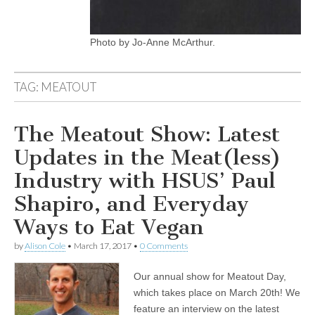
Photo by Jo-Anne McArthur.
TAG:
MEATOUT
The Meatout Show: Latest
Updates in the Meat(less)
Industry with HSUS’ Paul
Shapiro, and Everyday
Ways to Eat Vegan
by
Alison Cole
•
March 17, 2017
•
0 Comments
Our annual show for Meatout Day,
which takes place on March 20th! We
feature an interview on the latest