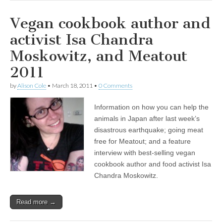
Vegan cookbook author and
activist Isa Chandra
Moskowitz, and Meatout
2011
by
Alison Cole
•
March 18, 2011
•
0 Comments
Information on how you can help the
animals in Japan after last week’s
disastrous earthquake; going meat
free for Meatout; and a feature
interview with best-selling vegan
cookbook author and food activist Isa
Chandra Moskowitz.
Read more →