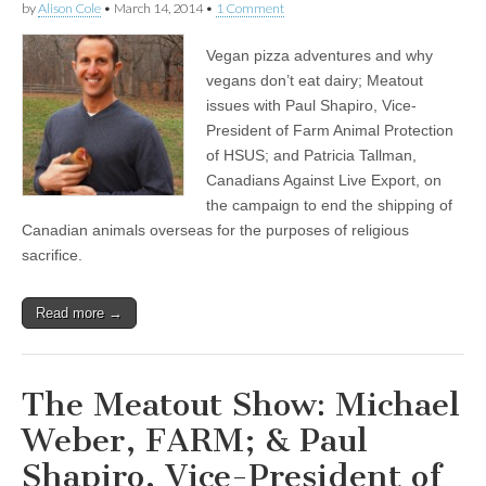
by
Alison Cole
•
March 14, 2014
•
1 Comment
Vegan pizza adventures and why
vegans don’t eat dairy; Meatout
issues with Paul Shapiro, Vice-
President of Farm Animal Protection
of HSUS; and Patricia Tallman,
Canadians Against Live Export, on
the campaign to end the shipping of
Canadian animals overseas for the purposes of religious
sacrifice.
Read more →
The Meatout Show: Michael
Weber, FARM; & Paul
Shapiro, Vice-President of