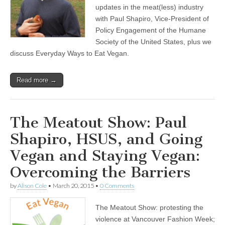
updates in the meat(less) industry
with Paul Shapiro, Vice-President of
Policy Engagement of the Humane
Society of the United States, plus we
discuss Everyday Ways to Eat Vegan.
Read more →
The Meatout Show: Paul
Shapiro, HSUS, and Going
Vegan and Staying Vegan:
Overcoming the Barriers
by
Alison Cole
•
March 20, 2015
•
0 Comments
The Meatout Show: protesting the
violence at Vancouver Fashion Week;