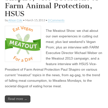
Farm Animal Protection,
HSUS
by
Alison Cole
•
March 15, 2013
•
0 Comments
The Meatout Show: we chat about
our own experiences in cutting out
meat, plus last weekend’s Vegan
Prom; plus an interview with FARM
Executive Director Michael Weber on
the Meatout 2013 campaign; and a
feature interview with HSUS Vice-
President of Farm Animal Protection Paul Shapiro on various
current “meatout” topics in the news, from ag-gag, to the trend
of falling meat consumption, to Meatless Mondays, to the
societal disgust of eating horse meat.
Read more →