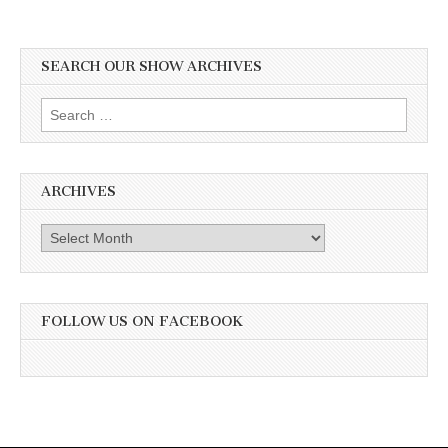
SEARCH OUR SHOW ARCHIVES
Search
for:
ARCHIVES
Archives
FOLLOW US ON FACEBOOK