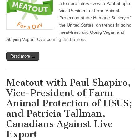
a feature interview with Paul Shapiro,
Vice President of Farm Animal
Protection of the Humane Society of
the United States, on trends in going
meat-free; and Going Vegan and
Staying Vegan: Overcoming the Barriers.
Read more →
Meatout with Paul Shapiro,
Vice-President of Farm
Animal Protection of HSUS;
and Patricia Tallman,
Canadians Against Live
Export