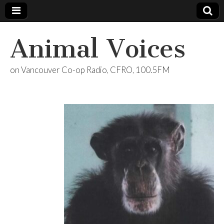
Animal Voices
on Vancouver Co-op Radio, CFRO, 100.5FM