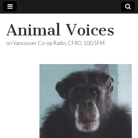
Animal Voices
on Vancouver Co-op Radio, CFRO, 100.5FM