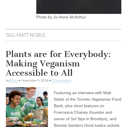
Photo by Jo-Anne McArthur.
TAG:
MATT NOBLE
Plants are for Everybody:
Making Veganism
Accessible to All
by
Elyse
•
November 9, 2018
•
0 Comments
Featuring an interview with Matt
Noble of the Toronto Vegetarian Food
Bank, plus short features on
Francesca Chaney (founder and
owner of Sol Sips in Brooklyn), and
Brenda Sanders (food justice activist