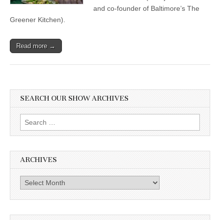
and co-founder of Baltimore’s The
Greener Kitchen).
Read more →
SEARCH OUR SHOW ARCHIVES
Search
for:
ARCHIVES
Archives