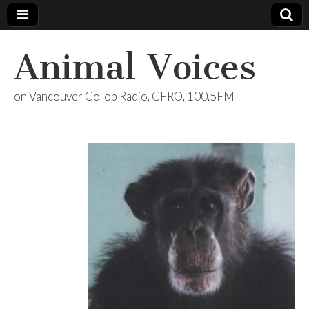
Animal Voices
on Vancouver Co-op Radio, CFRO, 100.5FM