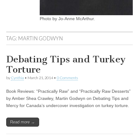
Photo by Jo-Anne McArthur.
TAG:
MARTIN GODWYN
Debating Tips and Turkey
Torture
by
Cynthia
•
March 21, 2014
•
0 Comments
Book Reviews: “Practically Raw” and “Practically Raw Desserts”
by Amber Shea Crawley, Martin Godwyn on Debating Tips and
Mercy for Canada’s undercover investigation on turkey torture.
Read more →