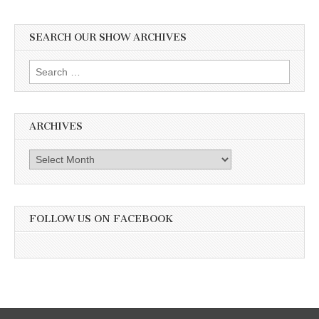
SEARCH OUR SHOW ARCHIVES
Search
for:
ARCHIVES
Archives
FOLLOW US ON FACEBOOK