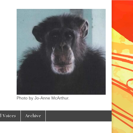
Photo by Jo-Anne McArthur.
l Voices
Archive