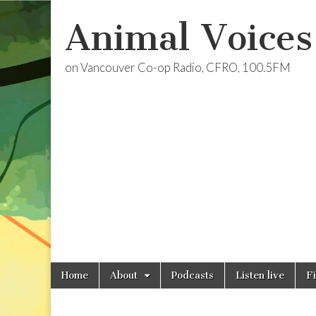
Animal Voices
on Vancouver Co-op Radio, CFRO, 100.5FM
Skip
Main
Home
About
Podcasts
Listen live
F
to
menu
content