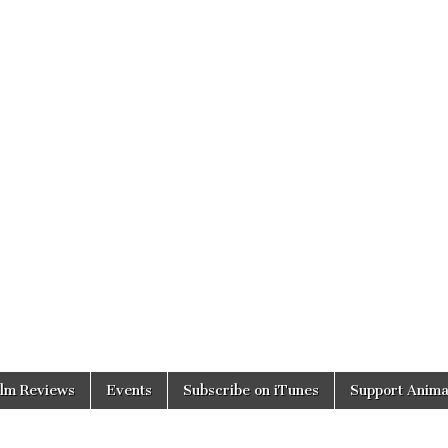
ilm Reviews
Events
Subscribe on iTunes
Support Anima