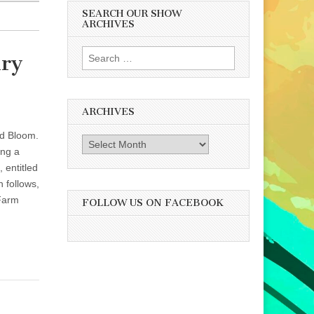
SEARCH OUR SHOW
ARCHIVES
Search
iry
for:
ARCHIVES
ed Bloom.
Archives
ing a
 entitled
 follows,
 Farm
FOLLOW US ON FACEBOOK