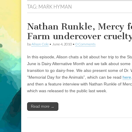
TAG:
MARK HYMAN
Nathan Runkle, Mercy f
Farm undercover cruelty
by
Alison Cole
•
June 4, 2010
•
0 Comments
In this episode, Alison chats a bit about her trip to the 
June is Dairy Alternative Month and we talk about some m
transition to go dairy-free. We also present some of Dr. 
“Memorial Day for the Animals”, which can be read
here
and then a feature interview with Nathan Runkle of Merc
which was released to the public last week.
Read more →