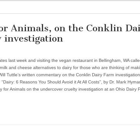
or Animals, on the Conklin Da
 investigation
States last week and visiting the vegan restaurant in Bellingham, WA call
ilk and cheese alternatives to dairy for those who are thinking of mak
Will Tuttle’s written commentary on the Conklin Dairy Farm investigation,
. “Dairy: 6 Reasons You Should Avoid it At All Costs”, by Dr. Mark Hyman
y for Animals on the undercover cruelty investigation at an Ohio Dairy